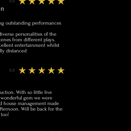
5.0
average rating is 5 out of 5
on
ng outstanding performances
iverse personalities of the
cenes from different plays.
ellent entertainment whilst
lly distanced
5.0
average rating is 5 out of 5
uction. With so little live
 a wonderful gem we were
 and house management made
fternoon. Will be back for the
 too!