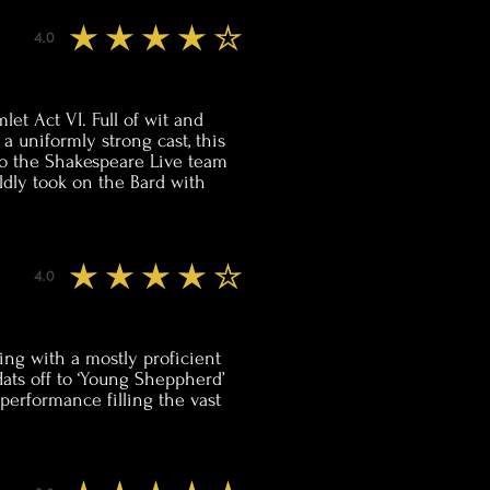
4.0
average rating is 4 out of 5
et Act VI. Full of wit and
a uniformly strong cast, this
 to the Shakespeare Live team
ldly took on the Bard with
4.0
average rating is 4 out of 5
tting with a mostly proficient
ats off to ‘Young Sheppherd’
 performance filling the vast