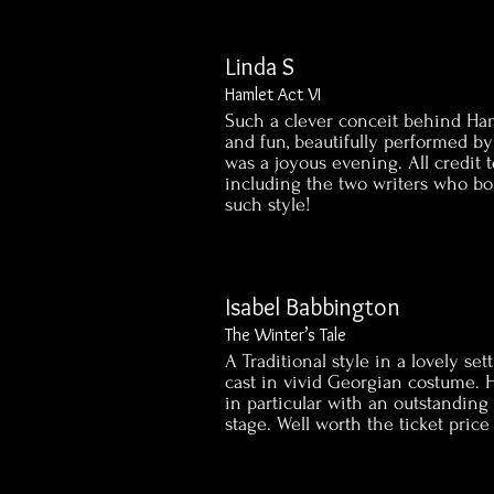
Linda S
Hamlet Act VI
Such a clever conceit behind Haml
and fun, beautifully performed by 
was a joyous evening. All credit
including the two writers who bo
such style!
Isabel Babbington
The Winter’s Tale
A Traditional style in a lovely se
cast in vivid Georgian costume. H
in particular with an outstanding
stage. Well worth the ticket price