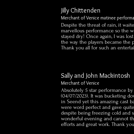
Jilly Chittenden
Merchant of Venice matinee perform
Despite the threat of rain, it wait
marvellous performance so the wo
stayed dry! Once again, I was los
the way the players became the p
Thank you all for such an enter
Sally and John Mackintosh
Merchant of Venice
Absolutely 5 star performance by 
(04/07/2023). It was bucketing d
in Seend yet this amazing cast ba
were word perfect and gave quit
despite being freezing cold and 
wonderful evening and cannot t
efforts and great work. Thank yo