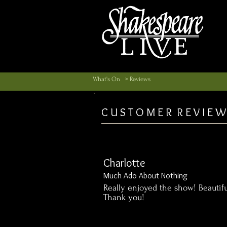
What's On
> Reviews
C U S T O M E R R E V I E W
Charlotte
Much Ado About Nothing
Really enjoyed the show! Beautifu
Thank you!