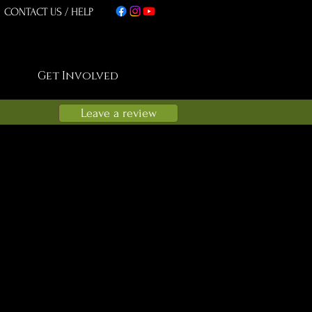
CONTACT US
/
HELP
Get Involved
Leave a review