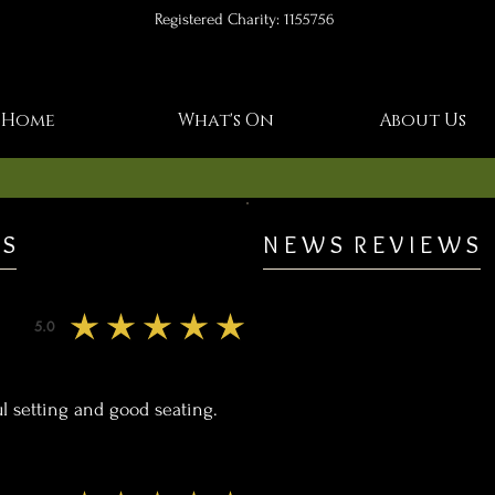
Registered Charity: 1155756
Home
What's On
About Us
 S
N E W S R E V I E W S
5.0
average rating is 5 out of 5
l setting and good seating.