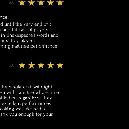
5.0
average rating is 5 out of 5
ance
ed until the very end of a
nderful cast of players
t in Shakespeare’s words and
arts they played.
taining matinee performance
5.0
average rating is 5 out of 5
the whole cast last night
own with rain the whole time
ttled on regardless. They
e excellent performances
soaking wet. We had a
hank you enough for your
u