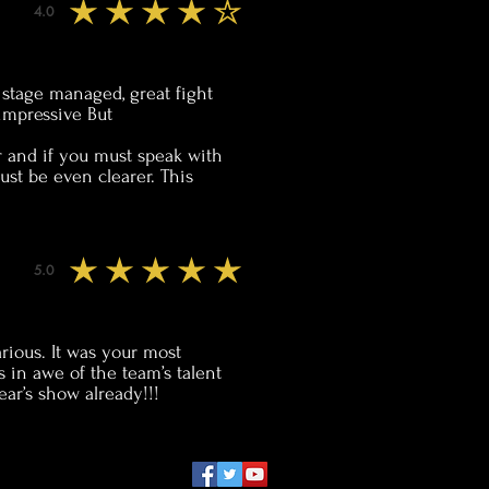
4.0
average rating is 4 out of 5
l stage managed, great fight
impressive But
r and if you must speak with
ust be even clearer. This
5.0
average rating is 5 out of 5
arious. It was your most
s in awe of the team’s talent
ar’s show already!!!