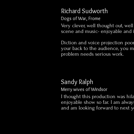
Richard Sudworth
Dogs of War, Frome
Very clever, well thought out, wel
scene and music- enjoyable and 
Diction and voice projection poo
your back to the audience, you m
problem needs serious work.
Sandy Ralph
Merry wives of Windsor
I thought this production was hil
enjoyable show so far. I am alway
and am looking forward to next ye