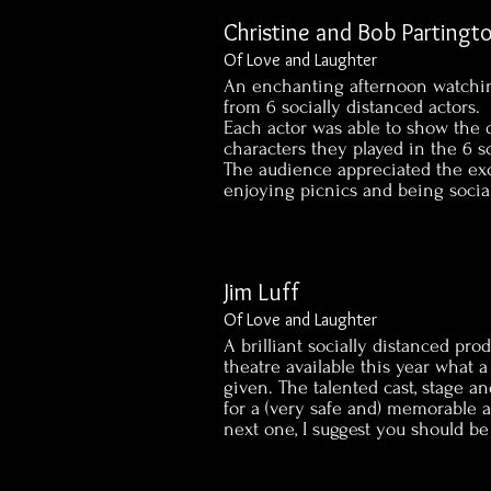
Christine and Bob Partingt
Of Love and Laughter
An enchanting afternoon watchi
from 6 socially distanced actors.
Each actor was able to show the d
characters they played in the 6 s
The audience appreciated the exc
enjoying picnics and being socia
Jim Luff
Of Love and Laughter
A brilliant socially distanced prod
theatre available this year what
given. The talented cast, stage
for a (very safe and) memorable a
next one, I suggest you should be